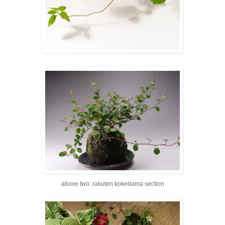
above two: rakuten kokedama section