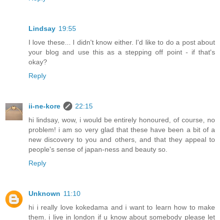
Lindsay
19:55
I love these... I didn't know either. I'd like to do a post about
your blog and use this as a stepping off point - if that's
okay?
Reply
ii-ne-kore
22:15
hi lindsay, wow, i would be entirely honoured, of course, no
problem! i am so very glad that these have been a bit of a
new discovery to you and others, and that they appeal to
people's sense of japan-ness and beauty so.
Reply
Unknown
11:10
hi i really love kokedama and i want to learn how to make
them. i live in london if u know about somebody please let