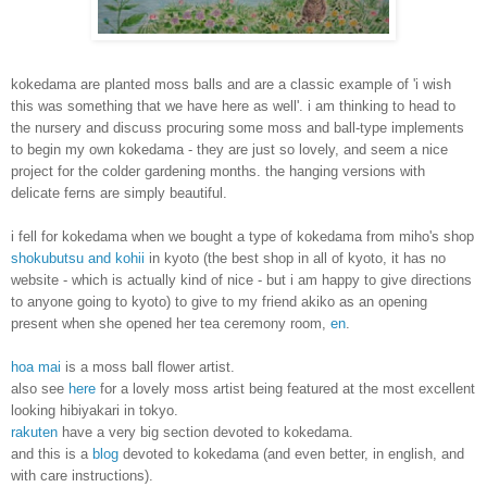
kokedama are planted moss balls and are a classic example of 'i wish
this was something that we have here as well'. i am thinking to head to
the nursery and discuss procuring some moss and ball-type implements
to begin my own kokedama - they are just so lovely, and seem a nice
project for the colder gardening months. the hanging versions with
delicate ferns are simply beautiful.
i fell for kokedama when we bought a type of kokedama
from miho's shop
shokubutsu and kohii
in kyoto (the best shop in all of kyoto, it has no
website - which is actually kind of nice - but i am happy to give directions
to anyone going to kyoto)
to give to my friend akiko as an opening
present when she opened her tea ceremony room,
en
.
hoa mai
is a moss ball flower artist.
also see
here
for a lovely moss artist being featured at the most excellent
looking hibiyakari in tokyo.
rakuten
have a very big section devoted to kokedama.
and this is a
blog
devoted to kokedama (and even better, in english, and
with care instructions).