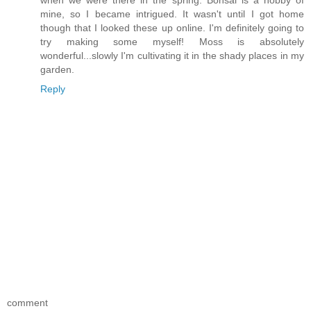
when we were there in the spring. Bonsai is a hobby of
mine, so I became intrigued. It wasn't until I got home
though that I looked these up online. I'm definitely going to
try making some myself! Moss is absolutely
wonderful...slowly I'm cultivating it in the shady places in my
garden.
Reply
comment