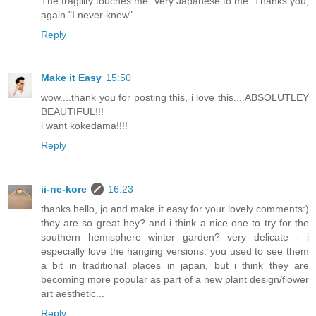
The fragility touches me. Very Japanese to me. Thanks you,
again "I never knew"...
Reply
Make it Easy
15:50
wow....thank you for posting this, i love this....ABSOLUTLEY
BEAUTIFUL!!!
i want kokedama!!!!
Reply
ii-ne-kore
16:23
thanks hello, jo and make it easy for your lovely comments:)
they are so great hey? and i think a nice one to try for the
southern hemisphere winter garden? very delicate - i
especially love the hanging versions. you used to see them
a bit in traditional places in japan, but i think they are
becoming more popular as part of a new plant design/flower
art aesthetic...
Reply