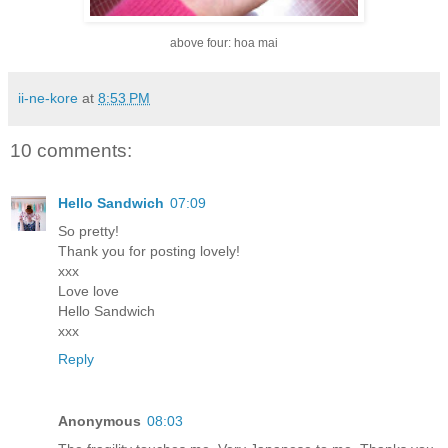
above four: hoa mai
ii-ne-kore
at
8:53 PM
10 comments:
Hello Sandwich
07:09
So pretty!
Thank you for posting lovely!
xxx
Love love
Hello Sandwich
xxx
Reply
Anonymous
08:03