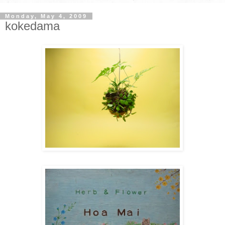
Monday, May 4, 2009
kokedama