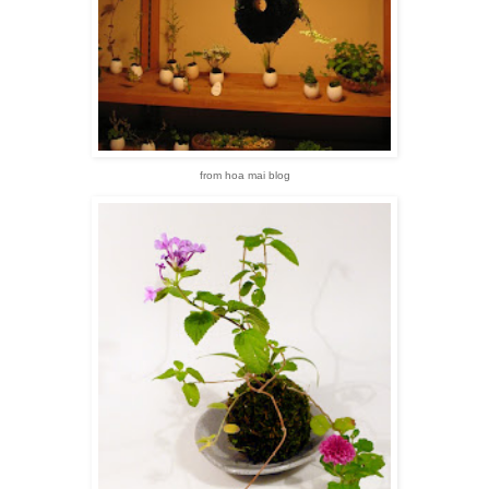
from hoa mai blog