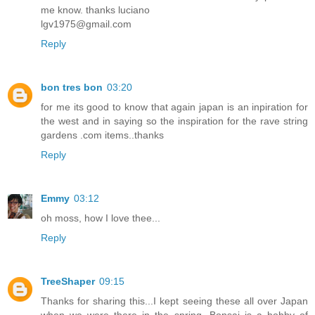
me know. thanks luciano
lgv1975@gmail.com
Reply
bon tres bon
03:20
for me its good to know that again japan is an inpiration for
the west and in saying so the inspiration for the rave string
gardens .com items..thanks
Reply
Emmy
03:12
oh moss, how I love thee...
Reply
TreeShaper
09:15
Thanks for sharing this...I kept seeing these all over Japan