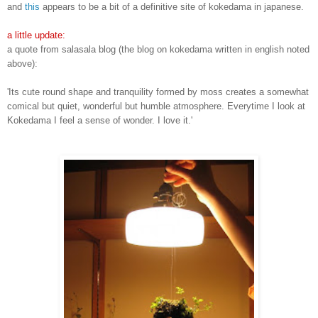
and
this
appears to be a bit of a definitive site of kokedama in japanese.
a little update:
a quote from salasala blog (the blog on kokedama written in english noted
above):
'Its cute round shape and tranquility formed by moss creates a somewhat
comical but quiet, wonderful but humble atmosphere. Everytime I look at
Kokedama I feel a sense of wonder. I love it.'